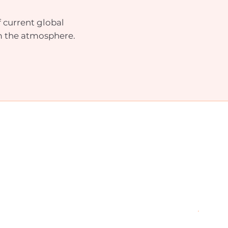
 current global
m the atmosphere.