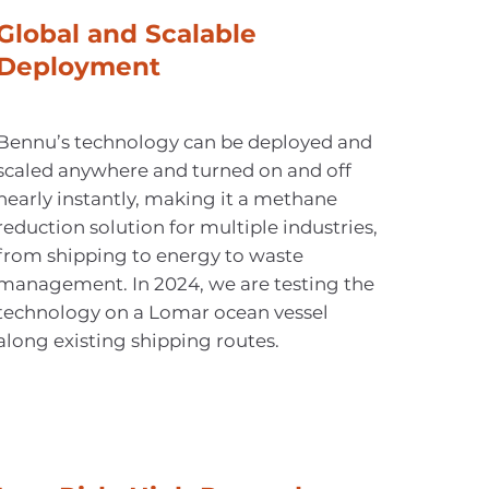
Global and Scalable
Deployment
Bennu’s technology can be deployed and
scaled anywhere and turned on and off
nearly instantly, making it a methane
reduction solution for multiple industries,
from shipping to energy to waste
management. In 2024, we are testing the
technology on a Lomar ocean vessel
along existing shipping routes.