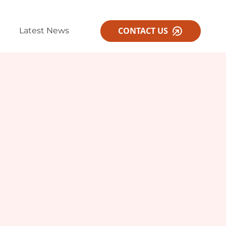
CONTACT US
Latest News