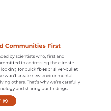
d Communities First
ed by scientists who, first and
ommitted to addressing the climate
 looking for quick fixes or silver-bullet
 we won’t create new environmental
lving others. That’s why we’re carefully
hnology and sharing our findings.
E