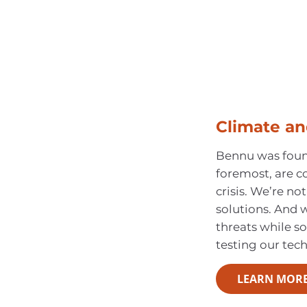
Climate an
Bennu was found
foremost, are c
crisis. We’re not
solutions. And
threats while so
testing our tec
LEARN MOR