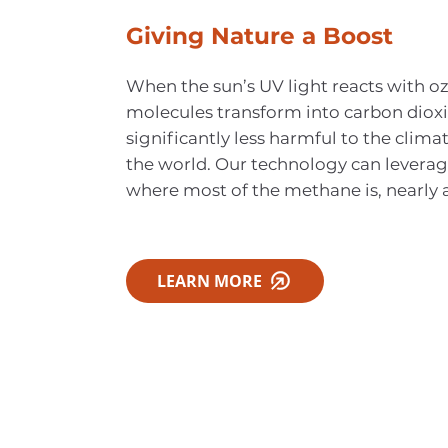
Giving Nature a Boost
When the sun’s UV light reacts with o
molecules transform into carbon dioxi
significantly less harmful to the climat
the world. Our technology can leverag
where most of the methane is, nearly 
LEARN MORE