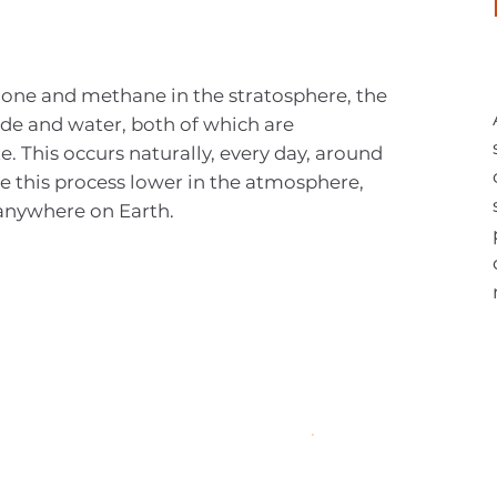
zone and methane in the stratosphere, the
de and water, both of which are
e. This occurs naturally, every day, around
e this process lower in the atmosphere,
anywhere on Earth.