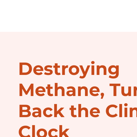
Destroying
Methane, Tu
Back the Cli
Clock