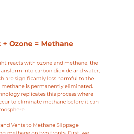
t + Ozone = Methane
ht reacts with ozone and methane, the
ransform into carbon dioxide and water,
h are significantly less harmful to the
e methane is permanently eliminated.
hnology replicates this process where
ccur to eliminate methane before it can
tmosphere.
and Vents to Methane Slippage
ing methane on two fronts. First, we