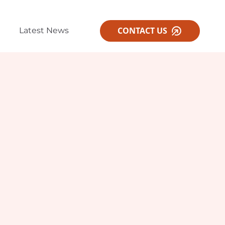
CONTACT US
Latest News