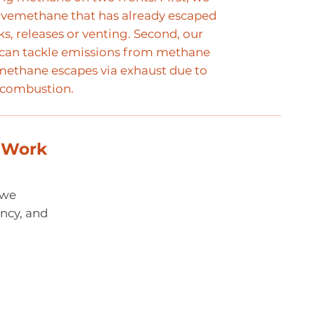
tivemethane that has already escaped
s, releases or venting. Second, our
can tackle emissions from methane
 methane escapes via exhaust due to
 combustion.
 Work
 we
ency, and