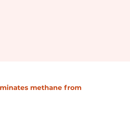
liminates methane from