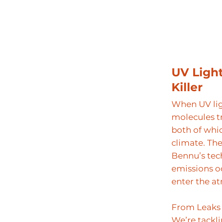
UV Ligh
Killer
When UV lig
molecules t
both of whic
climate. Th
Bennu’s tec
emissions o
enter the a
From Leaks 
We’re tackl