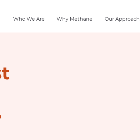
Who We Are
Why Methane
Our Approach
t
e