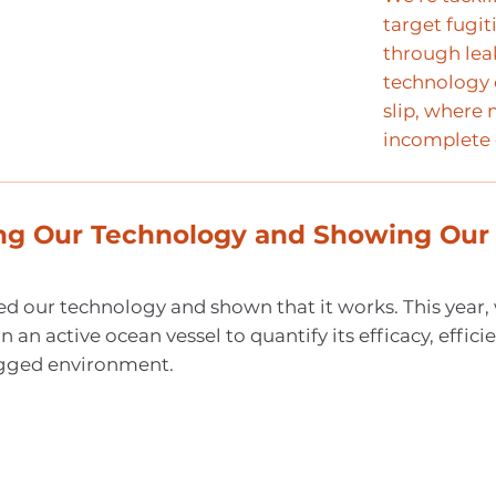
target fugi
through leak
technology 
slip, where
incomplete
ing Our Technology and Showing Our
d our technology and shown that it works. This year,
n an active ocean vessel to quantify its efficacy, effici
rugged environment.