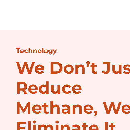
Technology
We Don’t Jus
Reduce
Methane, W
Eliminate It.