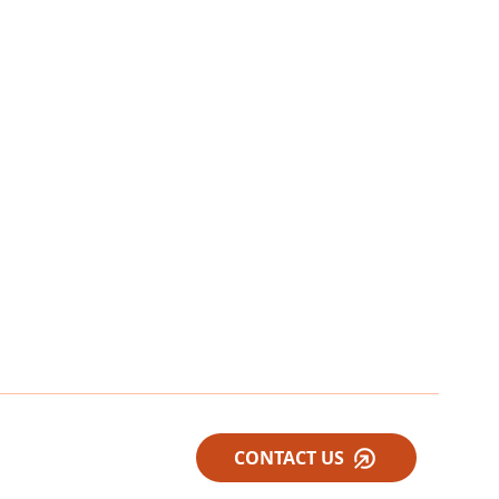
CONTACT US