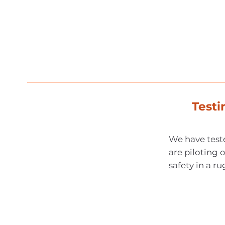
Test
We have teste
are piloting o
safety in a 