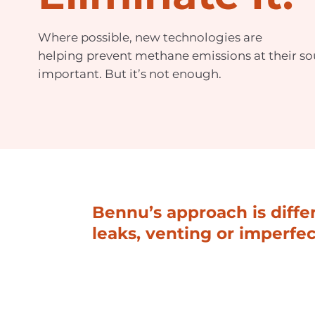
Where possible, new technologies are
helping prevent methane emissions at their sou
important. But it’s not enough.
Bennu’s approach is diff
leaks, venting or imperfe