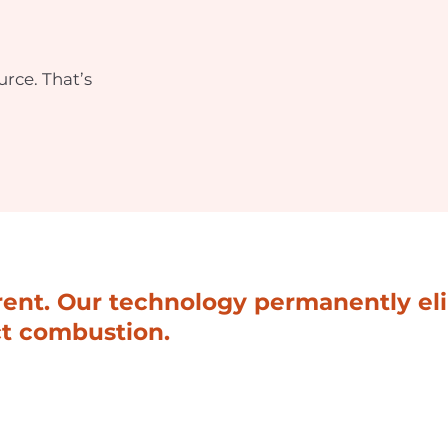
rce. That’s
erent. Our technology permanently e
ct combustion.