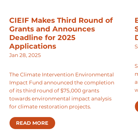
CIEIF Makes Third Round of
Grants and Announces
Deadline for 2025
Applications
S
Jan 28, 2025
S
m
The Climate Intervention Environmental
a
Impact Fund announced the completion
of its third round of $75,000 grants
towards environmental impact analysis
for climate restoration projects.
READ MORE