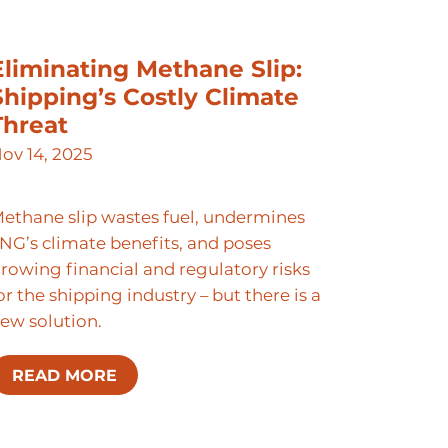
Eliminating Methane Slip:
Shipping’s Costly Climate
Threat
ov 14, 2025
ethane slip wastes fuel, undermines
NG’s climate benefits, and poses
rowing financial and regulatory risks
or the shipping industry – but there is a
ew solution.
READ MORE