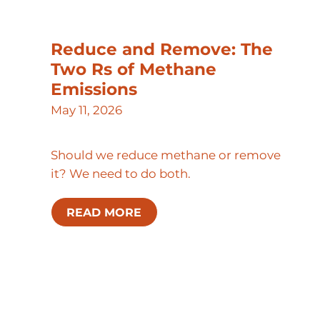
Reduce and Remove: The
Two Rs of Methane
Emissions
May 11, 2026
Should we reduce methane or remove
it? We need to do both.
READ MORE