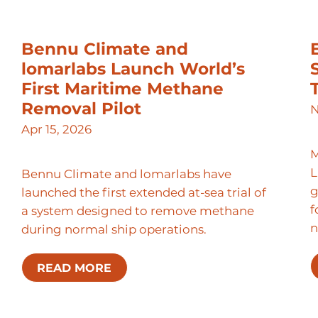
Bennu Climate and
lomarlabs Launch World’s
First Maritime Methane
Removal Pilot
N
Apr 15, 2026
M
L
Bennu Climate and lomarlabs have
g
launched the first extended at-sea trial of
f
a system designed to remove methane
n
during normal ship operations.
READ MORE