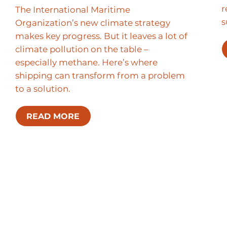
r
The International Maritime
s
Organization’s new climate strategy
makes key progress. But it leaves a lot of
climate pollution on the table –
especially methane. Here’s where
shipping can transform from a problem
to a solution.
READ MORE