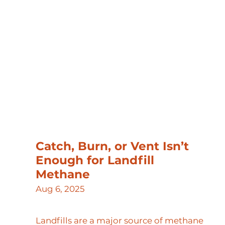
Catch, Burn, or Vent Isn’t
Enough for Landfill
Methane
Aug 6, 2025
Landfills are a major source of methane