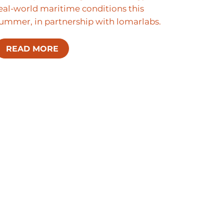
eal-world maritime conditions this
ummer, in partnership with lomarlabs.
READ MORE