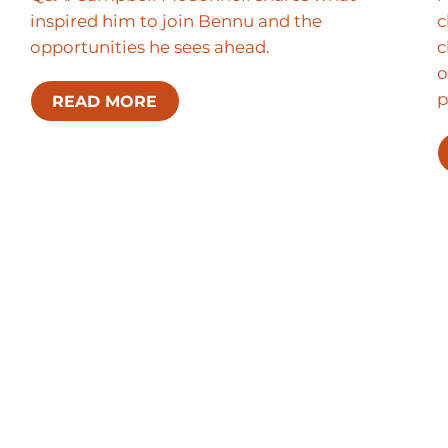
inspired him to join Bennu and the
c
opportunities he sees ahead.
c
o
p
READ MORE