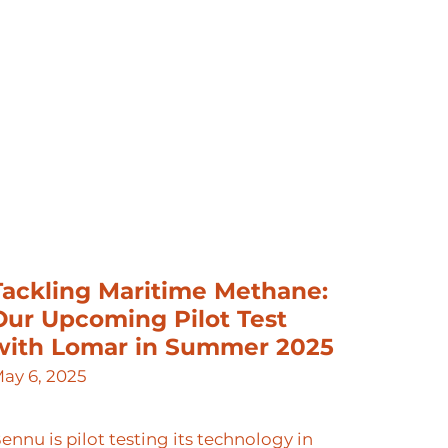
Tackling Maritime Methane:
Our Upcoming Pilot Test
with Lomar in Summer 2025
ay 6, 2025
ennu is pilot testing its technology in