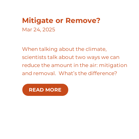
Mitigate or Remove?
Mar 24, 2025
When talking about the climate,
scientists talk about two ways we can
reduce the amount in the air: mitigation
and removal. What’s the difference?
READ MORE