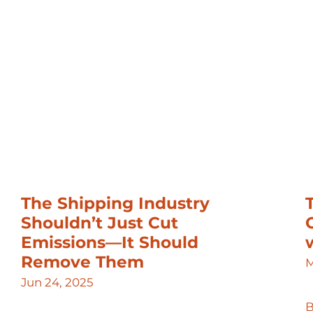
The Shipping Industry
Shouldn’t Just Cut
Emissions—It Should
Remove Them
M
Jun 24, 2025
B