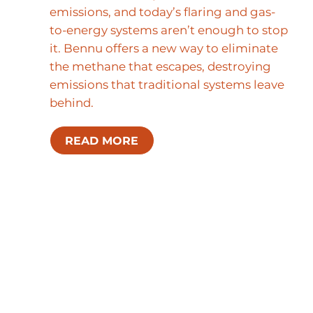
emissions, and today’s flaring and gas-
to-energy systems aren’t enough to stop
it. Bennu offers a new way to eliminate
the methane that escapes, destroying
emissions that traditional systems leave
behind.
READ MORE