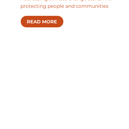
protecting people and communities
READ MORE