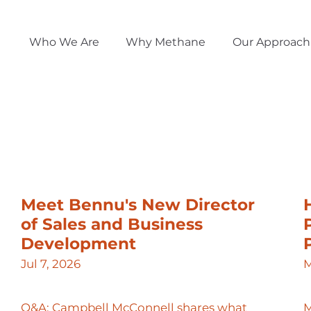
Who We Are
Why Methane
Our Approach
Meet Bennu's New Director
of Sales and Business
Development
Jul 7, 2026
M
Q&A: Campbell McConnell shares what
M