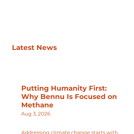
Latest News
Putting Humanity First:
Why Bennu Is Focused on
Methane
Aug 3, 2026
Addressing climate change starts with