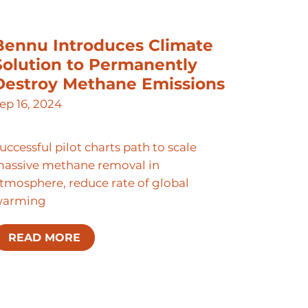
Bennu Introduces Climate
Solution to Permanently
Destroy Methane Emissions
ep 16, 2024
uccessful pilot charts path to scale
assive methane removal in
tmosphere, reduce rate of global
warming
READ MORE