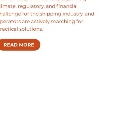
limate, regulatory, and financial
hallenge for the shipping industry, and
perators are actively searching for
ractical solutions.
READ MORE