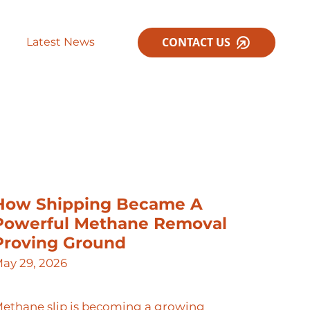
CONTACT US
Latest News
How Shipping Became A
Powerful Methane Removal
Proving Ground
ay 29, 2026
ethane slip is becoming a growing