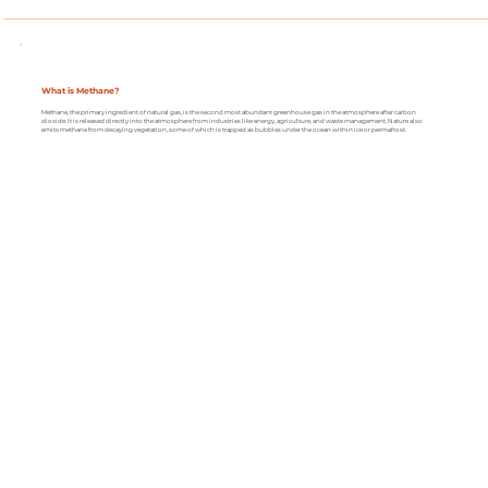
What is Methane?
Methane, the primary ingredient of natural gas, is the second most abundant greenhouse gas in the atmosphere after carbon
dioxide. It is released directly into the atmosphere from industries like energy, agriculture, and waste management. Nature also
emits methane from decaying vegetation, some of which is trapped as bubbles under the ocean within ice or permafrost.