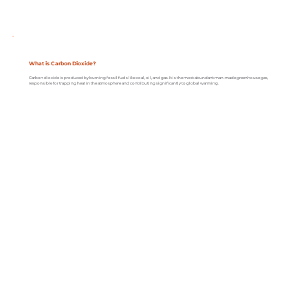
What is Carbon Dioxide?
Carbon dioxide is produced by burning fossil fuels like coal, oil, and gas. It is the most abundant man-made greenhouse gas,
responsible for trapping heat in the atmosphere and contributing significantly to global warming.