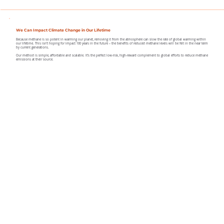
We Can Impact Climate Change in Our Lifetime
Because methane is so potent in warming our planet, removing it from the atmosphere can slow the rate of global warming within
our lifetime. This isn’t hoping for impact 100 years in the future – the benefits of reduced methane levels will be felt in the near term
by current generations.
Our method is simple, affordable and scalable. It’s the perfect low-risk, high-reward complement to global efforts to reduce methane
emissions at their source.