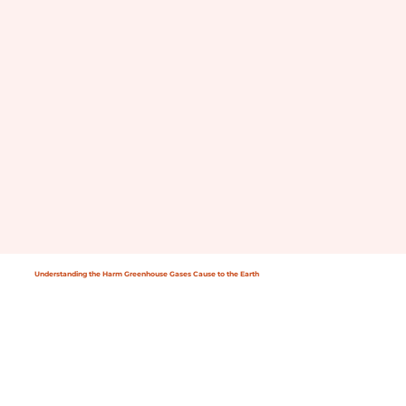
Understanding the Harm Greenhouse Gases Cause to the Earth