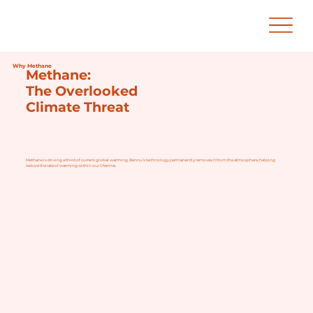
Why Methane
Methane:
The Overlooked
Climate Threat
Methane is driving a third of current global warming. Bennu’s technology permanently removes it from the atmosphere, helping
reduce the rate of warming within our lifetime.