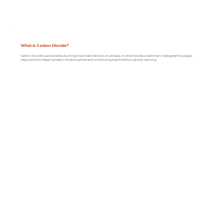
What is Carbon Dioxide?
Carbon dioxide is produced by burning fossil fuels like coal, oil, and gas. It is the most abundant man-made greenhouse gas,
responsible for trapping heat in the atmosphere and contributing significantly to global warming.