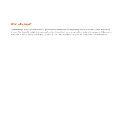
What is Methane?
Methane, the primary ingredient of natural gas, is the second most abundant greenhouse gas in the atmosphere after carbon
dioxide. It is released directly into the atmosphere from industries like energy, agriculture, and waste management. Nature also
emits methane from decaying vegetation, some of which is trapped as bubbles under the ocean within ice or permafrost.