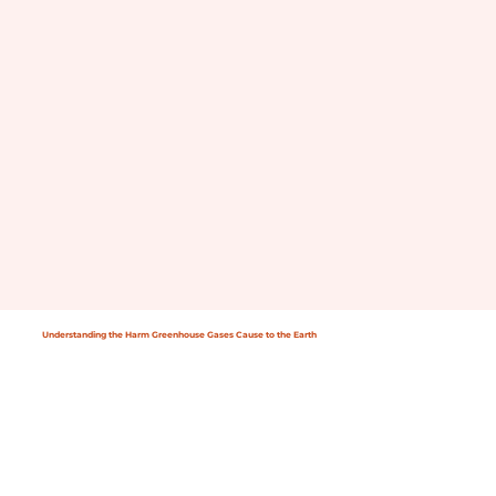
Understanding the Harm Greenhouse Gases Cause to the Earth