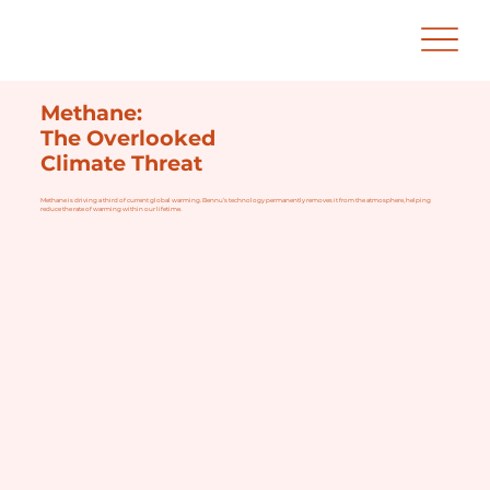
Methane:
The Overlooked
Climate Threat
Methane is driving a third of current global warming. Bennu’s technology permanently removes it from the atmosphere, helping
reduce the rate of warming within our lifetime.