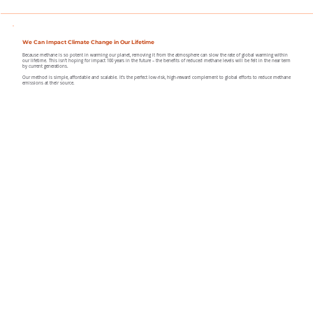
We Can Impact Climate Change in Our Lifetime
Because methane is so potent in warming our planet, removing it from the atmosphere can slow the rate of global warming within
our lifetime. This isn’t hoping for impact 100 years in the future – the benefits of reduced methane levels will be felt in the near term
by current generations.
Our method is simple, affordable and scalable. It’s the perfect low-risk, high-reward complement to global efforts to reduce methane
emissions at their source.